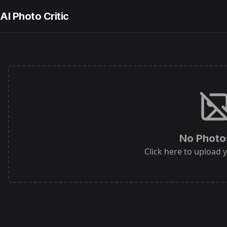
AI Photo Critic
No Photo
Click here to upload y