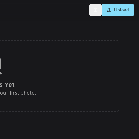
Upload
Settings
s Yet
our first photo.