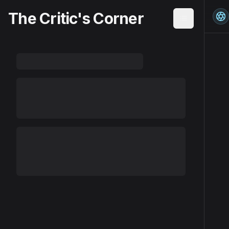
The Critic's Corner